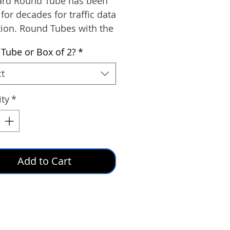
ard Round Tube has been
 for decades for traffic data
tion. Round Tubes with the
formula are most widely
 Tube or Box of 2?
*
ue to its resistance to the
s of ozone and ultraviolet
ct
ty
*
Add to Cart