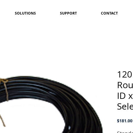
SOLUTIONS
SUPPORT
CONTACT
120
Rou
ID 
Sel
$181.00