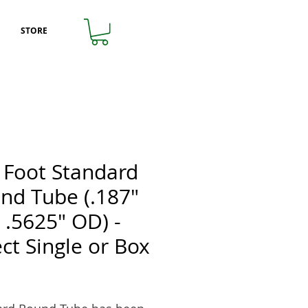
STORE
 Foot Standard
nd Tube (.187"
x .5625" OD) -
ect Single or Box
Price