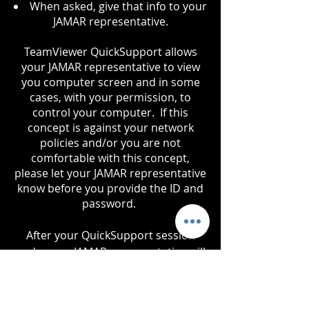
When asked, give that info to your
JAMAR representative.
TeamViewer QuickSupport allows
your JAMAR representative to view
you computer screen and in some
cases, with your permission, to
control your computer. If this
concept is against your network
policies and/or you are not
comfortable with this concept,
please let your JAMAR representative
know before you provide the ID and
password.
After your QuickSupport session
ends, your JAMAR representative will
verify to you that they no longer
have access to your computer.
Access can not be obtained again,