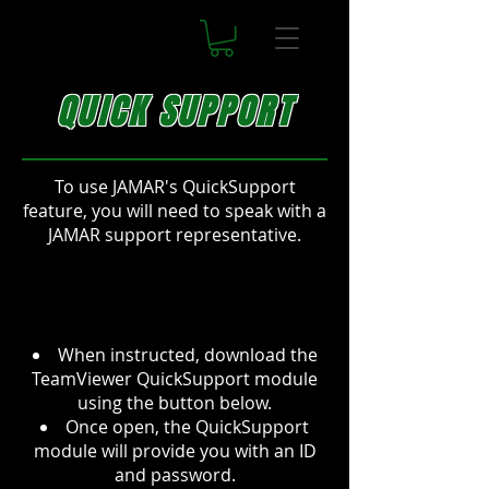
QUICK SUPPORT
To use JAMAR's QuickSupport
feature, you will need to speak with a
JAMAR support representative.
When instructed, download the
TeamViewer QuickSupport module
using the button below.
Once open, the QuickSupport
module will provide you with an ID
and password.