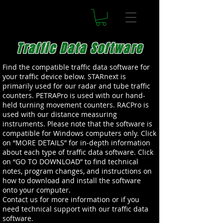
Traffic Data Software
Find the compatible traffic data software for
your traffic device below. STARnext is
primarily used for our radar and tube traffic
counters. PETRAPro is used with our hand-
held turning movement counters. RACPro is
used with our distance measuring
instruments. Please note that the software is
compatible for Windows computers only. Click
on “MORE DETAILS” for in-depth information
about each type of traffic data software. Click
on “GO TO DOWNLOAD” to find technical
notes, program changes, and instructions on
how to download and install the software
onto your computer.
Contact us for more information or if you
need technical support with our traffic data
software.