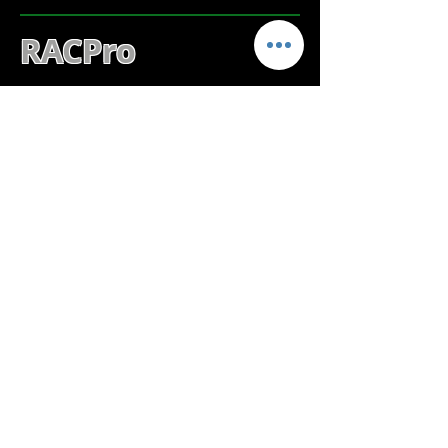
RACPro
MORE DETAILS
RACPro is data analysis & reporting
software for the
RAC-GEO-II Distance
Measuring Instruments
.
SOFTWARE SUPPORT
SHORTCUTS
STARnext SUPPORT
PETRAPro SUPPORT
RACPro SUPPORT