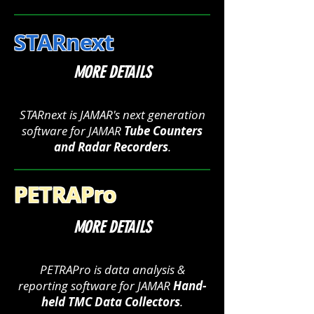
STARnext
MORE DETAILS
STARnext is JAMAR's next generation
software for JAMAR
Tube Counters
and Radar Recorders
.
PETRAPro
MORE DETAILS
PETRAPro is data analysis &
reporting software for JAMAR
Hand-
held TMC Data Collectors
.