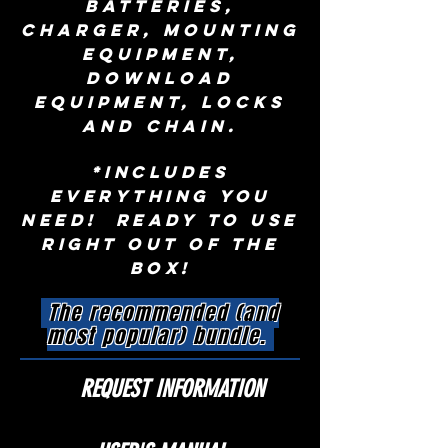
batteries,
charger, mounting
equipment,
download
equipment, locks
and chain.
*Includes
everything you
need! Ready to use
right out of the
box!
The recommended (and
most popular) bundle.
REQUEST INFORMATION