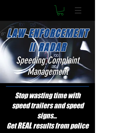
LAW ENFORCEMENT
II RADAR
Speeding Complaint
Management
Stop wasting time with
speed trailers and speed
signs...
REAL
Get
results from police