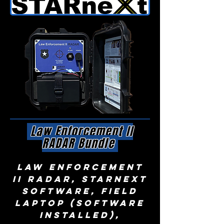
Law Enforcement II
RADAR Bundle
law enforcement
II radar, STARnext
Software, Field
Laptop (software
installed),