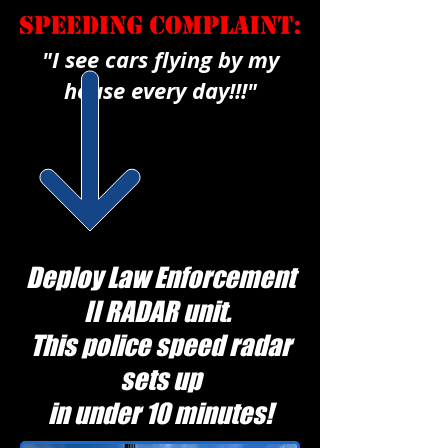
"I see cars flying by my
house every day!!!"
Deploy Law Enforcement
II RADAR unit.
This police speed radar
sets up
in under 10 minutes!