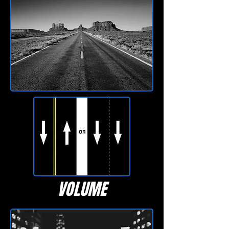
VOLUME