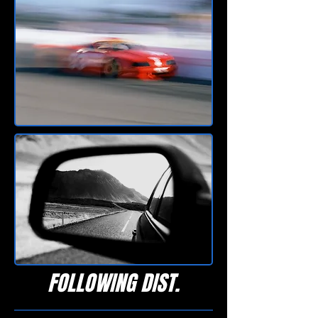
FOLLOWING DIST.