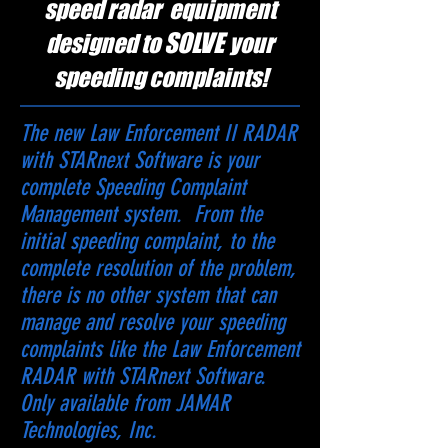
speed radar equipment
SOLVE
designed to
your
speeding complaints!
The new Law Enforcement II RADAR
with STARnext Software is your
complete Speeding Complaint
Management system. From the
initial speeding complaint, to the
complete resolution of the problem,
there is no other system that can
manage and resolve your speeding
complaints like the Law Enforcement
RADAR with STARnext Software.
Only available from JAMAR
Technologies, Inc.