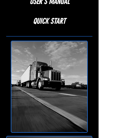
USER'S MANUAL
QUICK START