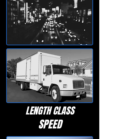
LENGTH CLASS
SPEED