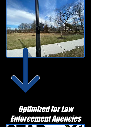
Optimized for Law
Enforcement Agencies