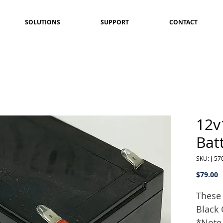
SOLUTIONS
SUPPORT
CONTACT
12v
Bat
SKU: J-57
P
$79.00
These 
Black 
*Note 