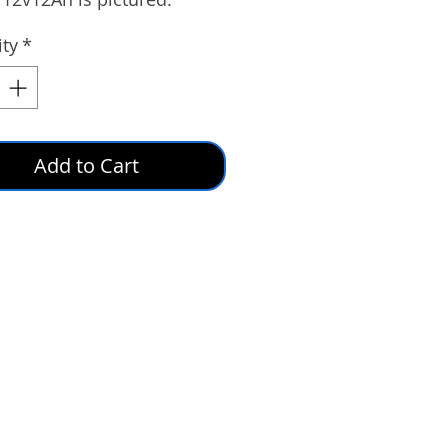
ty
*
Add to Cart