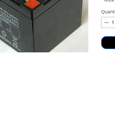
Quanti