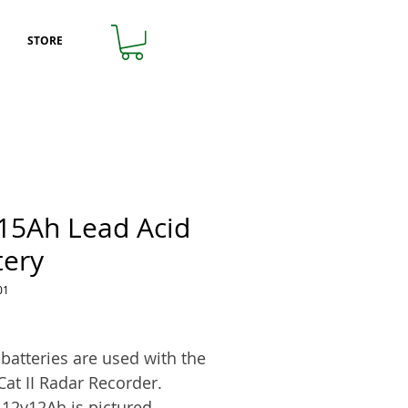
STORE
15Ah Lead Acid
tery
01
rice
batteries are used with the
Cat II Radar Recorder.
12v12Ah is pictured.