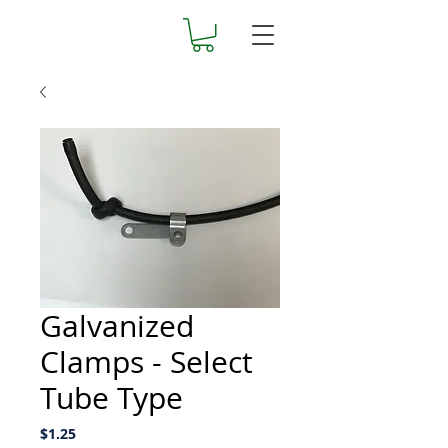
Galvanized
Clamps - Select
Tube Type
Price
$1.25