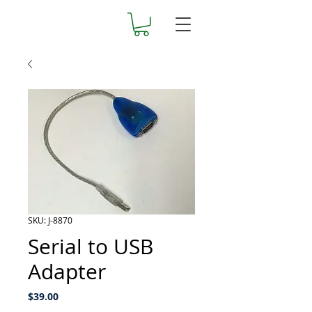
SKU: J-8870
Serial to USB
Adapter
Price
$39.00