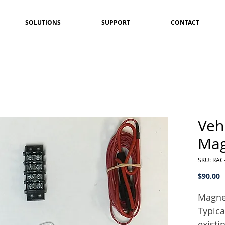
SOLUTIONS
SUPPORT
CONTACT
Vehi
Mag
SKU: RAC
P
$90.00
Magnet
Typica
existi