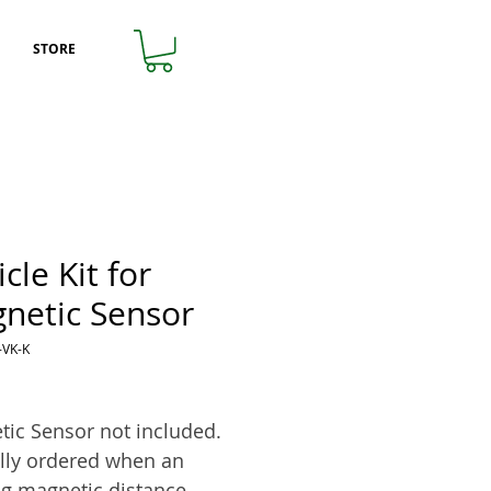
STORE
cle Kit for
netic Sensor
-VK-K
rice
ic Sensor not included.
lly ordered when an
ng magnetic distance