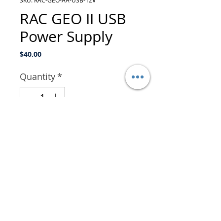
SKU: RAC-GEO-AA-USB-12V
RAC GEO II USB
Power Supply
Price
$40.00
Quantity
*
Add to Cart
The RAC Geo II USB Power
Supply provides power to
the RAC Geo by plugging in
to your vehicle's USB port.