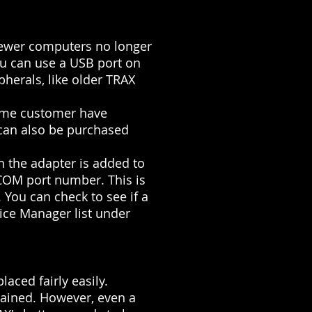
 newer computers no longer
ou can use a USB port on
pherals, like older TRAX
Some customer have
 can also be purchased
n the adapter is added to
 COM port number. This is
You can check to see if a
ice Manager list under
aced fairly easily.
ntained. However, even a