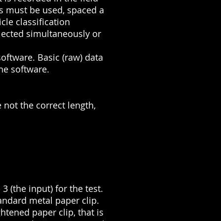
es must be used, spaced a
cle classification
llected simultaneously or
oftware. Basic (raw) data
the software.
 not the correct length,
3 (the input) for the test.
andard metal paper clip.
htened paper clip, that is