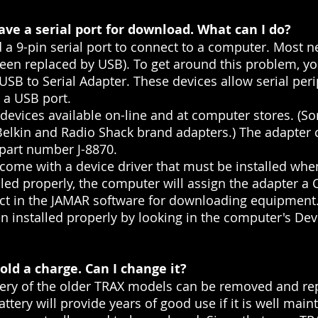
ve a serial port for download. What can I do?
 a 9-pin serial port to connect to a computer. Most
been replaced by USB). To get around this problem, y
SB to Serial Adapter. These devices allow serial peri
h a USB port.
e devices available on-line and at computer stores. (
Belkin and Radio Shack brand adapters.) The adapter
 part number J-8870.
 come with a device driver that must be installed whe
led properly, the computer will assign the adapter a
t in the JAMAR software for downloading equipment. 
installed properly by looking in the computer's Dev
ld a charge. Can I change it?
ery of the older TRAX models can be removed and repl
ttery will provide years of good use if it is well mai