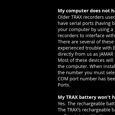
My computer does not ha
Older TRAX recorders used
have serial ports (having 
your computer by using a U
recorders to interface wit
There are several of thes
experienced trouble with 
directly from us as JAMAR
Most of these devices will
the computer. When instal
the number you must selec
COM port number has been 
Ports.
My TRAX battery won't ho
Yes. The rechargeable batt
The TRAX's rechargeable ba