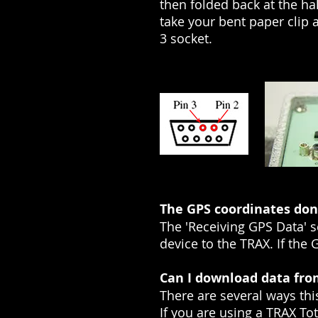
then folded back at the hal
take your bent paper clip a
3 socket.
The GPS coordinates don'
The 'Receiving GPS Data' 
device to the TRAX. If the 
Can I download data from
There are several ways thi
If you are using a TRAX Tot