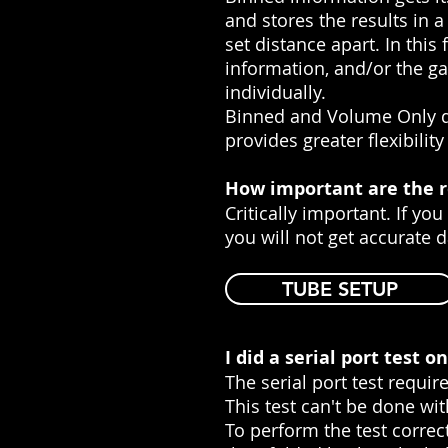
and stores the results in
set distance apart. In this
information, and/or the ga
individually.
Binned and Volume Only da
provides greater flexibilit
How important are the r
Critically important. If yo
you will not get accurate d
TUBE SETUP
I did a serial port test 
The serial port test require
This test can't be done wi
To perform the test correct