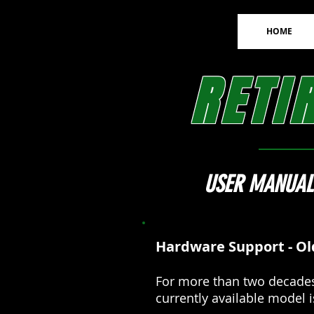
HOME
RETI
USER MANUAL
Hardware Support - Ol
For more than two decades
currently available model 