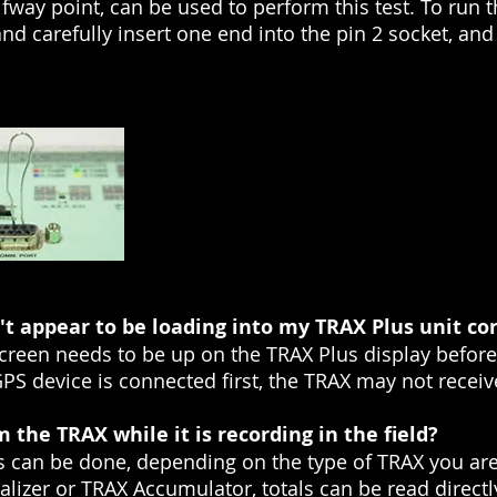
fway point, can be used to perform this test. To run t
nd carefully insert one end into the pin 2 socket, and
t appear to be loading into my TRAX Plus unit cor
screen needs to be up on the TRAX Plus display befor
GPS device is connected first, the TRAX may not receiv
 the TRAX while it is recording in the field?
s can be done, depending on the type of TRAX you are
alizer or TRAX Accumulator, totals can be read directl