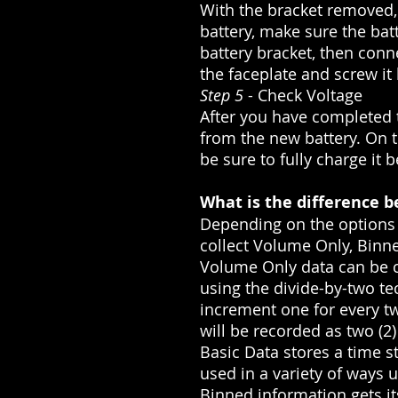
With the bracket removed, 
battery, make sure the bat
battery bracket, then conne
the faceplate and screw it
Step 5
- Check Voltage
After you have completed t
from the new battery. On th
be sure to fully charge it 
What is the difference b
Depending on the options 
collect Volume Only, Binne
Volume Only data can be co
using the divide-by-two te
increment one for every two
will be recorded as two (2)
Basic Data stores a time s
used in a variety of ways 
Binned information gets its