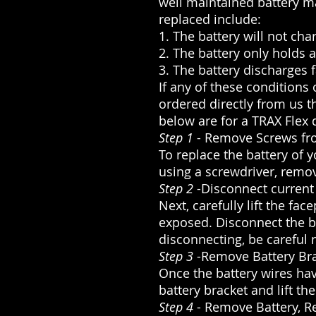
well maintained battery ma
replaced include:
1. The battery will not char
2. The battery only holds 
3. The battery discharges 
If any of these conditions
ordered directly from us t
below are for a TRAX Flex 
Step 1
- Remove Screws fr
To replace the battery of 
using a screwdriver, remov
Step 2
-Disconnect current
Next, carefully lift the fa
exposed. Disconnect the b
disconnecting, be careful 
Step 3
-Remove Battery Br
Once the battery wires ha
battery bracket and lift the
Step 4
- Remove Battery, R