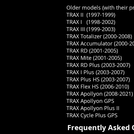
Older models (with their pr
TRAX II (1997-1999)
TRAX I (1998-2002)
TRAX III (1999-2003)
TRAX Totalizer (2000-2008)
TRAX Accumulator (2000-2
TRAX RD (2001-2005)
TRAX Mite (2001-2005)
TRAX RD Plus (2003-2007)
TRAX I Plus (2003-2007)
TRAX Plus HS (2003-2007)
TRAX Flex HS (2006-2010)
TRAX Apollyon (2008-2021)
TRAX Apollyon GPS
TRAX Apollyon Plus II
TRAX Cycle Plus GPS
Frequently Asked 