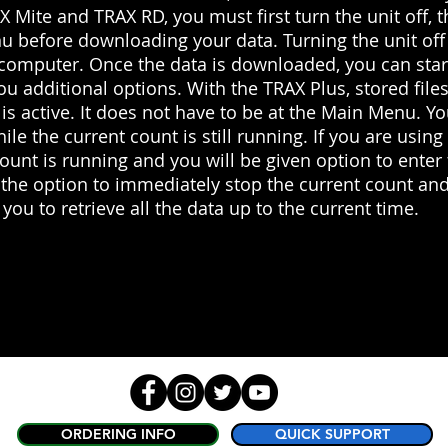
AX Mite and TRAX RD, you must first turn the unit off, t
u before downloading your data. Turning the unit off
 computer. Once the data is downloaded, you can star
ou additional options. With the TRAX Plus, stored fil
 is active. It does not have to be at the Main Menu. Y
hile the current count is still running. If you are usin
count is running and you will be given option to en
 the option to immediately stop the current count and
you to retrieve all the data up to the current time.
ORDERING INFO
QUICK SUPPORT