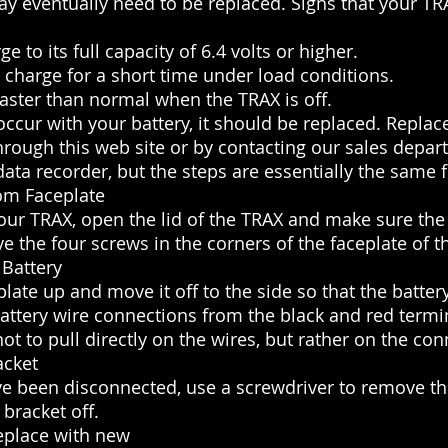
y eventually need to be replaced. Signs that your TR
ge to its full capacity of 6.4 volts or higher.
a charge for a short time under load conditions.
faster than normal when the TRAX is off.
 occur with your battery, it should be replaced. Repla
hrough this web site or by contacting our sales depar
data recorder, but the steps are essentially the same f
om Faceplate
your TRAX, open the lid of the TRAX and make sure the 
e the four screws in the corners of the faceplate of t
 Battery
ceplate up and move it off to the side so that the batte
attery wire connections from the black and red termi
not to pull directly on the wires, but rather on the co
acket
ve been disconnected, use a screwdriver to remove th
 bracket off.
eplace with new