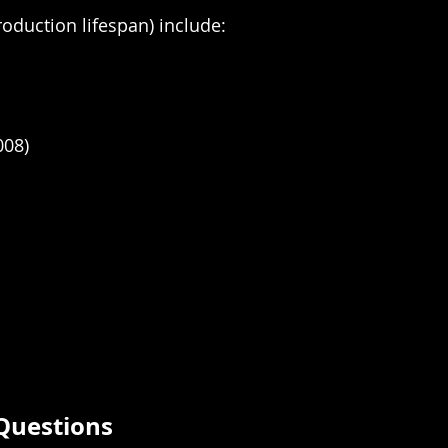
oduction lifespan) include:
008)
Questions