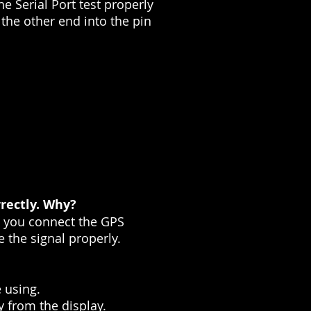
he Serial Port test properly
 the other end into the pin
rectly. Why?
e you connect the GPS
e the signal properly.
 using.
y from the display.