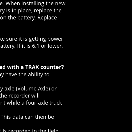
ne. When installing the new
y is in place, replace the
 on the battery. Replace
e sure it is getting power
ery. If it is 6.1 or lower,
ted with a TRAX counter?
 have the ability to
y axle (Volume Axle) or
he recorder will
nt while a four-axle truck
. This data can then be
 is recorded in the field