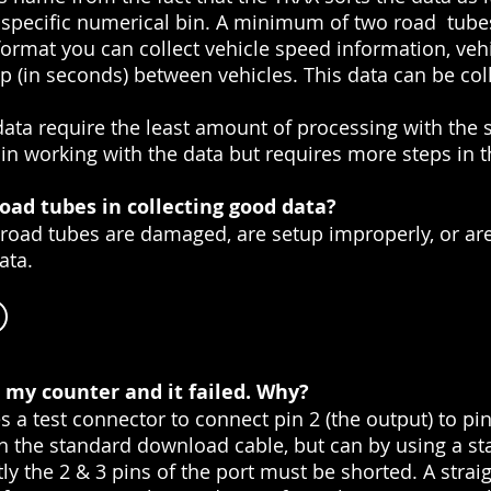
 a specific numerical bin. A minimum of two road tub
 format you can collect vehicle speed information, vehi
p (in seconds) between vehicles. This data can be co
ta require the least amount of processing with the s
y in working with the data but requires more steps in 
oad tubes in collecting good data?
u road tubes are damaged, are setup improperly, or are
ata.
on my counter and it failed. Why?
s a test connector to connect pin 2 (the output) to pin 
th the standard download cable, but can by using a st
ly the 2 & 3 pins of the port must be shorted. A straig