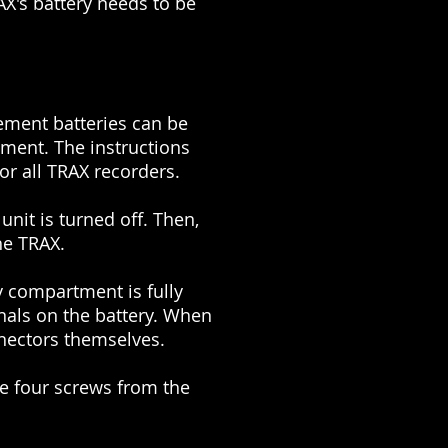
AX's battery needs to be
cement batteries can be
tment. The instructions
or all TRAX recorders.
unit is turned off. Then,
he TRAX.
ry compartment is fully
nals on the battery. When
nnectors themselves.
e four screws from the