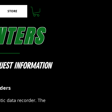
STORE
NTERS
UEST INFORMATION
rders
ic data recorder. The