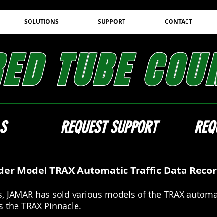
SOLUTIONS
SUPPORT
CONTACT
RED TUBE COU
S
REQUEST SUPPORT
REQ
der Model TRAX Automatic Traffic Data Reco
, JAMAR has sold various models of the TRAX automat
is the TRAX Pinnacle.