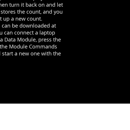
hen turn it back on and let
 stores the count, and you
t up a new count.
es can be downloaded at
ou can connect a laptop
g a Data Module, press the
ter the Module Commands
 start a new one with the