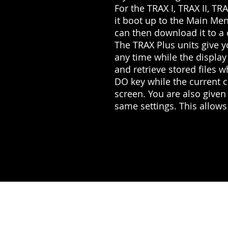
For the TRAX I, TRAX II, TR
it boot up to the Main Men
can then download it to a
The TRAX Plus units give y
any time while the display
and retrieve stored files w
DO key while the current 
screen. You are also given
same settings. This allows 