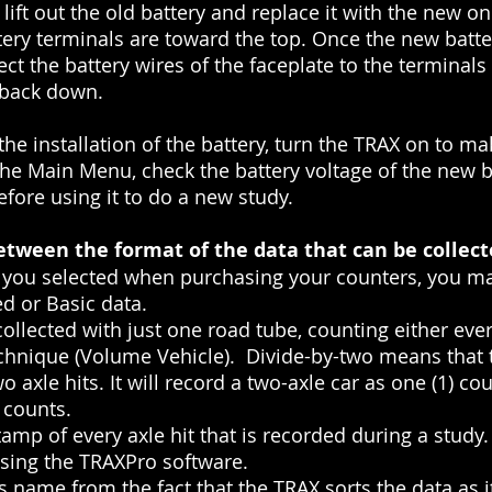
lift out the old battery and replace it with the new o
tery terminals are toward the top. Once the new batter
ct the battery wires of the faceplate to the terminals
 back down.
he installation of the battery, turn the TRAX on to mak
e Main Menu, check the battery voltage of the new batt
before using it to do a new study.
etween the format of the data that can be collec
you selected when purchasing your counters, you may
d or Basic data.
llected with just one road tube, counting either ever
chnique (Volume Vehicle). Divide-by-two means that t
 axle hits. It will record a two-axle car as one (1) cou
 counts.
tamp of every axle hit that is recorded during a study
using the TRAXPro software.
 name from the fact that the TRAX sorts the data as it