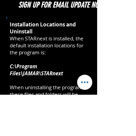
SIGN UP FOR EMAIL UPDATE NOTIFICATIONS
Installation Locations and
Uninstall
When STARnext is installed, the
default installation locations for
the program is:
C:\Program
Files\JAMAR\STARnext
When uninstalling the program
these files and folders will be
removed.
When you run the program, Data
Files and Settings will be created
at: