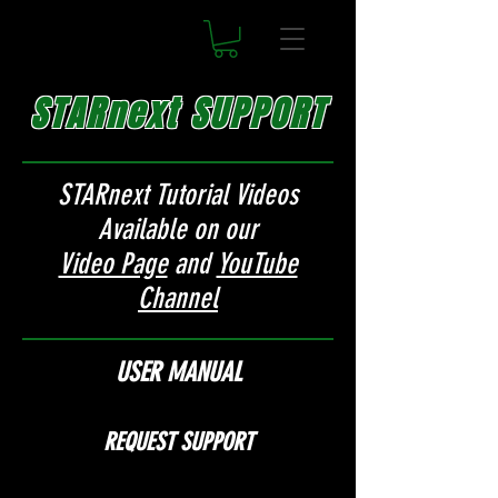
STARnext SUPPORT
STARnext Tutorial Videos
Available on our
Video Page
and
YouTube
Channel
USER MANUAL
REQUEST SUPPORT