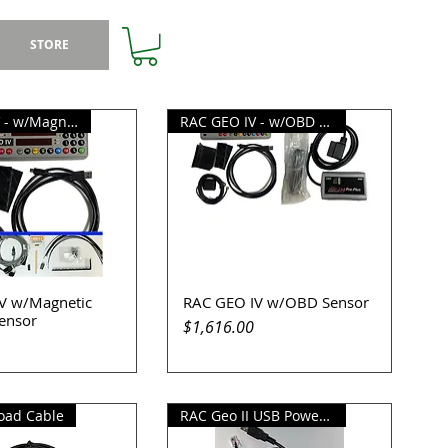
STORE
RAC GEO IV - w/Magnetic Sensor
RAC GEO IV - w/OBD Sensor
V w/Magnetic
RAC GEO IV w/OBD Sensor
uick View
Quick View
Sensor
Price
$1,616.00
oad Cable
RAC Geo II USB Power Supply