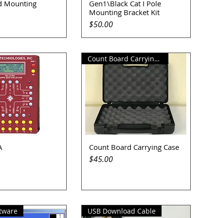
d Mounting
Gen1\Black Cat I Pole
uick View
Quick View
Mounting Bracket Kit
Price
$50.00
Count Board Carrying Case
A
Count Board Carrying Case
uick View
Quick View
Price
$45.00
tware
USB Download Cable