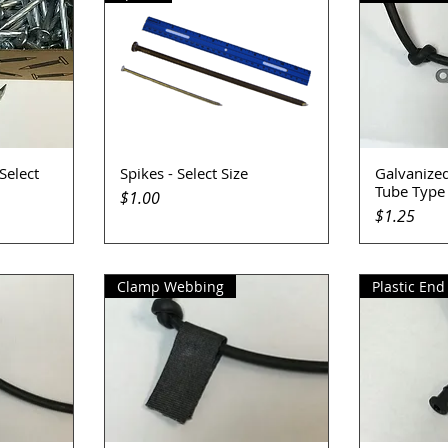
 Select
Spikes - Select Size
Galvanized
Quick View
Q
Tube Type
Price
$1.00
Price
$1.25
Clamp Webbing
Plastic End