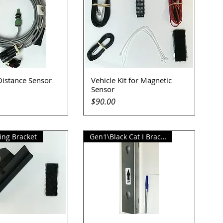
Distance Sensor
Vehicle Kit for Magnetic
uick View
Quick View
Sensor
Price
$90.00
ng Bracket
Gen1\Black Cat I Bracket Kit