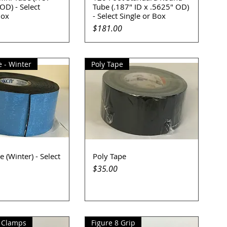
OD) - Select
Tube (.187" ID x .5625" OD)
Box
- Select Single or Box
Price
$181.00
 - Winter
Poly Tape
 (Winter) - Select
Poly Tape
uick View
Quick View
Price
$35.00
 Clamps
Figure 8 Grip