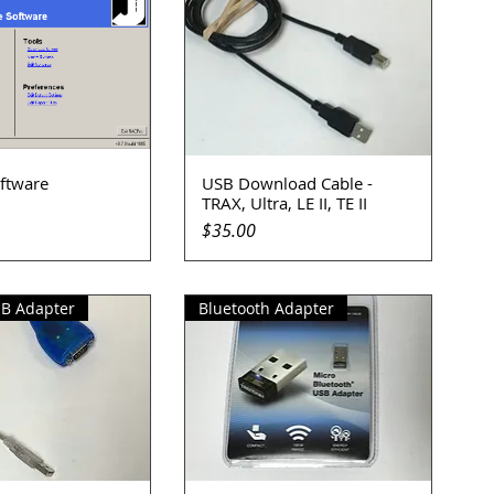
ftware
USB Download Cable -
uick View
Quick View
TRAX, Ultra, LE II, TE II
Price
$35.00
SB Adapter
Bluetooth Adapter