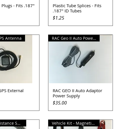
 Plugs - Fits .187"
Plastic Tube Splices - Fits
uick View
Quick View
.187" ID Tubes
Price
$1.25
PS Antenna
RAC Geo II Auto Power Supply
PS External
RAC GEO II Auto Adaptor
uick View
Quick View
Power Supply
Price
$35.00
Magnetic Distance Sensor
Vehicle Kit - Magnetic Sensor