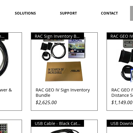
SOLUTIONS
SUPPORT
CONTACT
RAC Geo IV USB Power Cable
RAC Sign Inventory Bundle
wer &
RAC GEO IV Sign Inventory
RAC GEO I
Quick View
Q
Bundle
Distance 
Price
Price
$2,625.00
$1,149.00
USB Cable - Black Cat II Plus
USB Downl