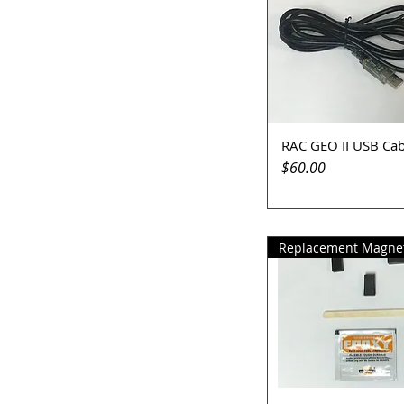
RAC GEO II USB Cab
Quick View
Price
$60.00