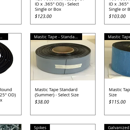
ID x .365" OD) - Select
ID x .365" 
Single or Box
Single or 
Price
Price
$123.00
$103.00
Standard Round Tube
Mastic Tape - Standard(Summer)
Mastic Tape
 Round
Mastic Tape Standard
Mastic Tape
Quick View
Q
625" OD)
(Summer) - Select Size
Size
ox
Price
Price
$38.00
$115.00
Spikes
Galvanized