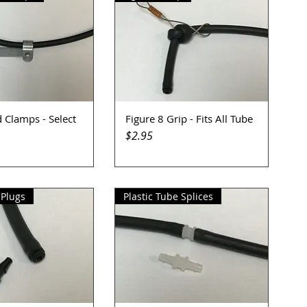
 Clamps - Select
Figure 8 Grip - Fits All Tube
uick View
Quick View
Price
$2.95
 Plugs
Plastic Tube Splices