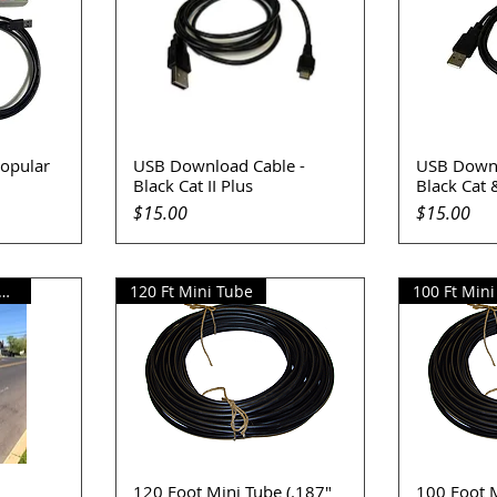
opular
USB Download Cable -
USB Downl
Quick View
Q
Black Cat II Plus
Black Cat &
Price
Price
$15.00
$15.00
r Square Pole Adapter
120 Ft Mini Tube
100 Ft Min
120 Foot Mini Tube (.187"
100 Foot M
Quick View
Q