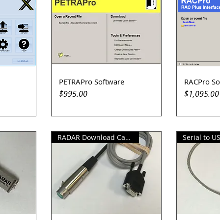
PETRAPro Software
RACPro So
Quick View
Q
Price
Price
$995.00
$1,095.00
RADAR Download Cable
Serial to U