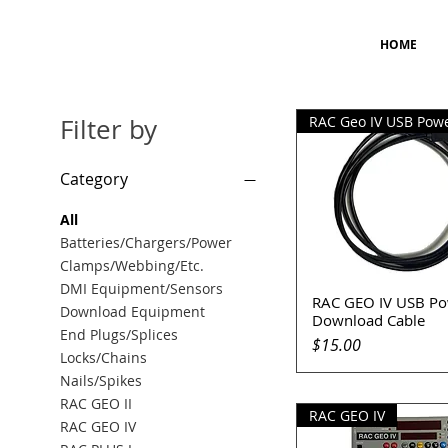
HOME
Filter by
Category
All
Batteries/Chargers/Power
Clamps/Webbing/Etc.
DMI Equipment/Sensors
RAC GEO IV USB Po
Quick View
Download Equipment
Download Cable
End Plugs/Splices
Price
$15.00
Locks/Chains
Nails/Spikes
RAC GEO II
RAC GEO IV
RAC GEO IV