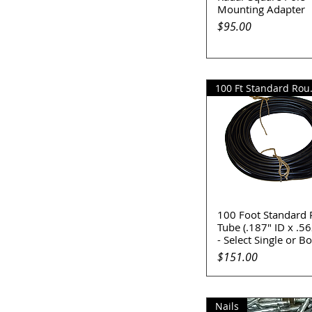
Mounting Adapter
Price
$95.00
100 Ft 
100 Foot Standard
Quick View
Tube (.187" ID x .5
- Select Single or B
Price
$151.00
Nails