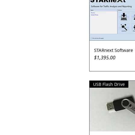
STARnext Software
Quick View
Price
$1,395.00
USB Flash Drive