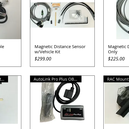
le
Magnetic Distance Sensor
Magnetic 
Quick View
Q
w/Vehicle Kit
Only
Price
Price
$299.00
$225.00
Replacement Magnet Kit
AutoLink Pro Plus OBD Sensor
RAC Mounti