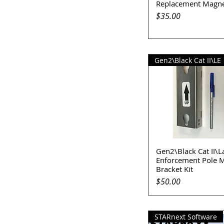
Replacement Magne
Quick View
Price
$35.00
Gen2\Black Cat II\LE
Gen2\Black Cat II\
Quick View
Enforcement Pole 
Bracket Kit
Price
$50.00
STARnext Software