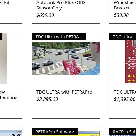
t Kit
AutoLink Pro Plus OBD
Windshiel
Quick View
Q
Sensor Only
Bracket
Price
Price
$699.00
$39.00
TDC Ultra with PETRAPro
TDC Ultra
Law
TDC ULTRA with PETRAPro
TDC ULTR
Quick View
Q
Mounting
Price
Price
$2,295.00
$1,395.00
PETRAPro Software
RACPro Sof