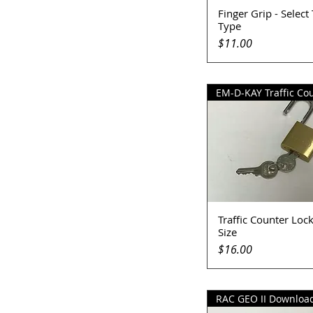
Finger Grip - Select
Quick View
Type
Price
$11.00
Traffic Counter Lock
Quick View
Size
Price
$16.00