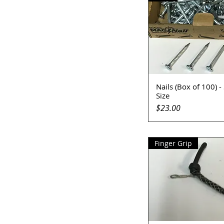
Nails (Box of 100) -
Quick View
Size
Price
$23.00
Finger Grip