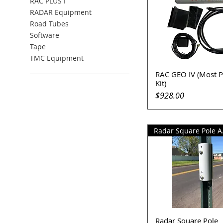
RAC PLUS I
RADAR Equipment
Road Tubes
Software
Tape
TMC Equipment
RAC GEO IV (Most P
Quick View
Kit)
Price
$928.00
Rada
Radar Square Pole
Quick View