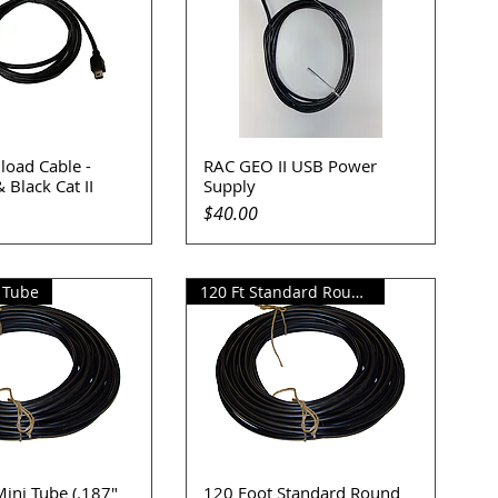
oad Cable -
RAC GEO II USB Power
uick View
Quick View
 Black Cat II
Supply
Price
$40.00
i Tube
120 Ft Standard Round Tube
ini Tube (.187"
120 Foot Standard Round
uick View
Quick View