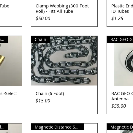
 Tube
Clamp Webbing (300 Foot
Plastic End
Quick View
Q
Roll) - Fits All Tube
ID Tubes
Price
Price
$50.00
$1.25
EM-D-KAY Traffic Counter Locks
Chain
RAC GEO G
s -Select
Chain (6 Foot)
RAC GEO G
Quick View
Q
Antenna
Price
$15.00
Price
$59.00
RAC GEO II Download Cable
Magnetic Distance Sensor w/Kit